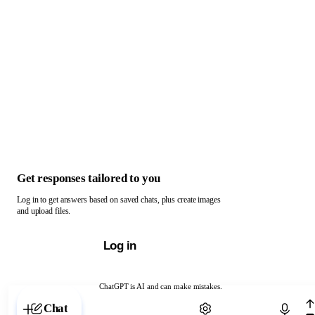
Get responses tailored to you
Log in to get answers based on saved chats, plus create images
and upload files.
Log in
ChatGPT is AI and can make mistakes.
Chat with ChatGPT
Chat