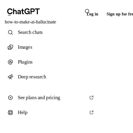
Log in
Sign up for fr
how-to-make-ai-hallucinate
Search chats
Images
Plugins
Deep research
See plans and pricing
Help