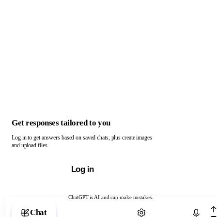
Get responses tailored to you
Log in to get answers based on saved chats, plus create images
and upload files.
Log in
ChatGPT is AI and can make mistakes.
Chat with ChatGPT
Chat