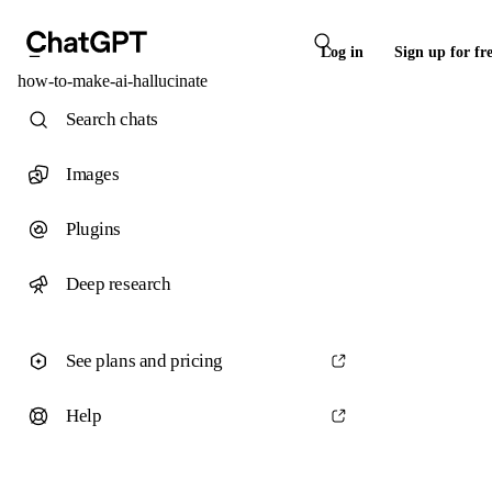
Log in
Sign up for fr
how-to-make-ai-hallucinate
Search chats
Images
Plugins
Deep research
See plans and pricing
Help