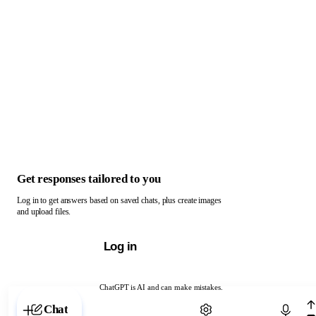
Get responses tailored to you
Log in to get answers based on saved chats, plus create images
and upload files.
Log in
ChatGPT is AI and can make mistakes.
Chat with ChatGPT
Chat