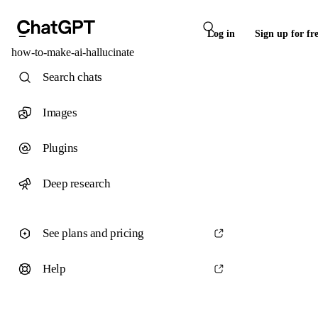
Log in
Sign up for fr
how-to-make-ai-hallucinate
Search chats
Images
Plugins
Deep research
See plans and pricing
Help