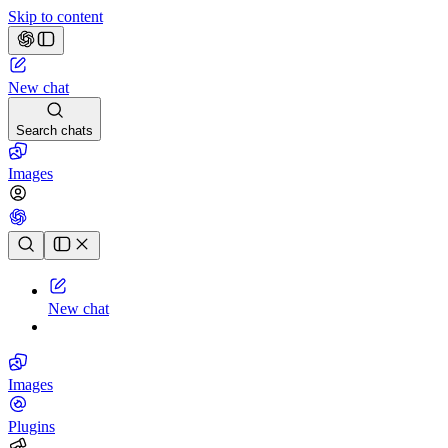
Skip to content
New chat
Search chats
Images
Chat history
New chat
Images
Plugins