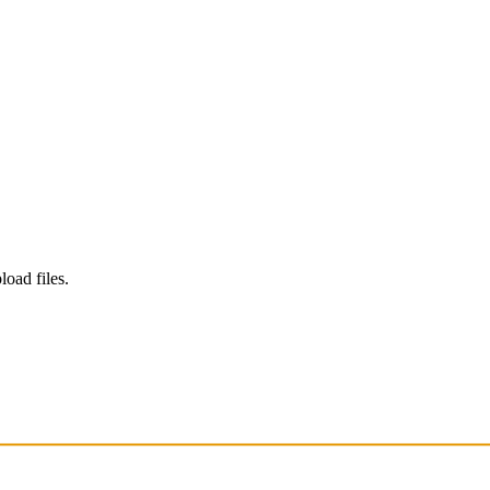
load files.