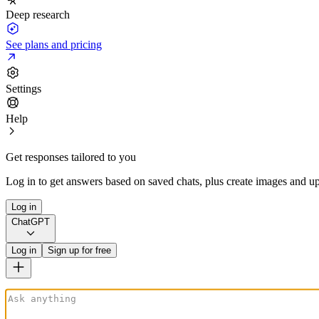
Deep research
See plans and pricing
Settings
Help
Get responses tailored to you
Log in to get answers based on saved chats, plus create images and up
Log in
ChatGPT
Log in
Sign up for free