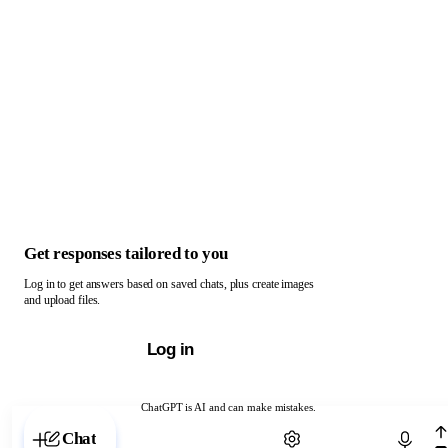
Get responses tailored to you
Log in to get answers based on saved chats, plus create images
and upload files.
Log in
ChatGPT is AI and can make mistakes.
Chat with ChatGPT
Chat