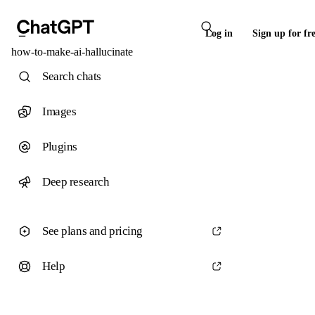
Log in
Sign up for fr
how-to-make-ai-hallucinate
Search chats
Images
Plugins
Deep research
See plans and pricing
Help