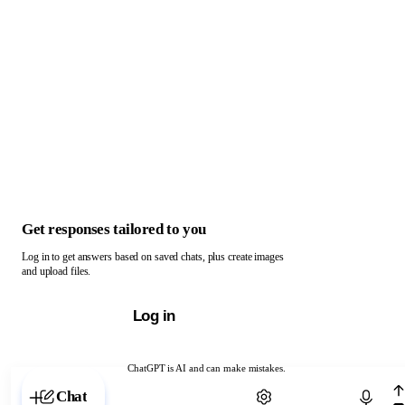
Get responses tailored to you
Log in to get answers based on saved chats, plus create images
and upload files.
Log in
ChatGPT is AI and can make mistakes.
Chat with ChatGPT
Chat