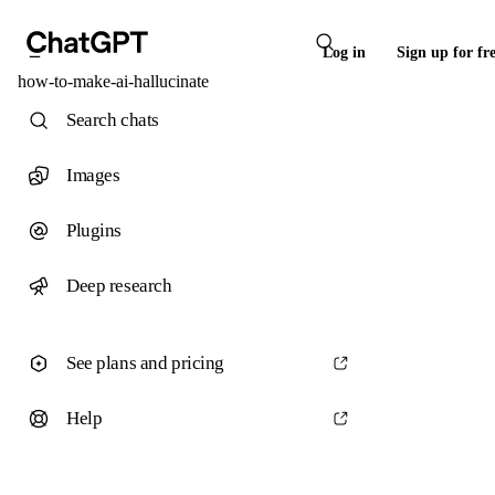
Log in
Sign up for fr
how-to-make-ai-hallucinate
Search chats
Images
Plugins
Deep research
See plans and pricing
Help