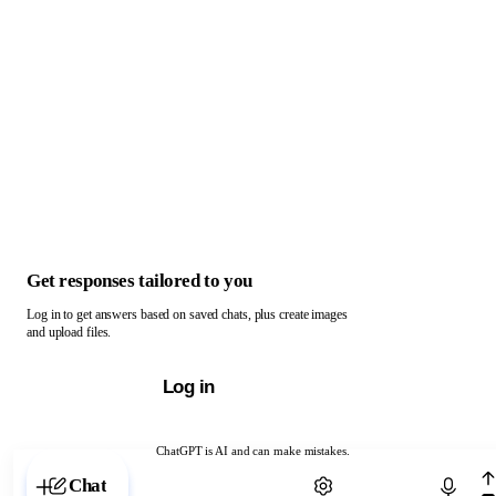
Get responses tailored to you
Log in to get answers based on saved chats, plus create images
and upload files.
Log in
ChatGPT is AI and can make mistakes.
Chat with ChatGPT
Chat