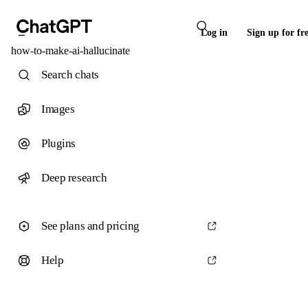
Log in
Sign up for fr
how-to-make-ai-hallucinate
Search chats
Images
Plugins
Deep research
See plans and pricing
Help