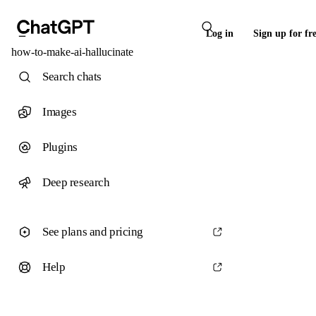
Log in
Sign up for fr
how-to-make-ai-hallucinate
Search chats
Images
Plugins
Deep research
See plans and pricing
Help