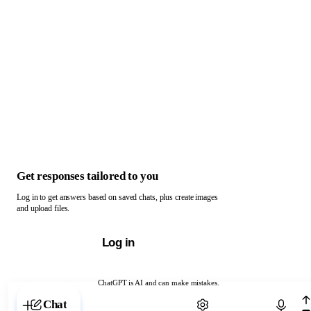
Get responses tailored to you
Log in to get answers based on saved chats, plus create images
and upload files.
Log in
ChatGPT is AI and can make mistakes.
Chat with ChatGPT
Chat