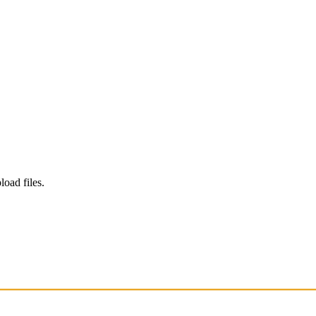
load files.