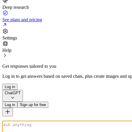
Deep research
See plans and pricing
Settings
Help
Get responses tailored to you
Log in to get answers based on saved chats, plus create images and up
Log in
ChatGPT
Log in
Sign up for free