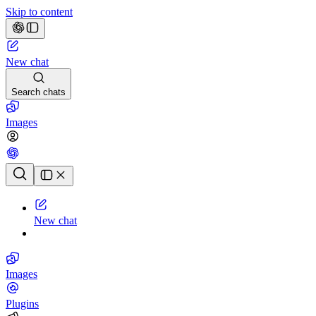
Skip to content
New chat
Search chats
Images
Chat history
New chat
Images
Plugins