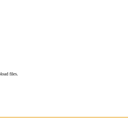
load files.