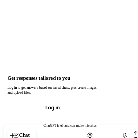
Get responses tailored to you
Log in to get answers based on saved chats, plus create images
and upload files.
Log in
ChatGPT is AI and can make mistakes.
Chat with ChatGPT
Chat