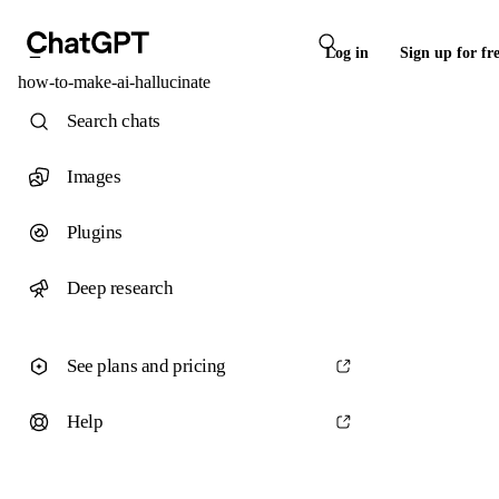
Log in
Sign up for fr
how-to-make-ai-hallucinate
Search chats
Images
Plugins
Deep research
See plans and pricing
Help