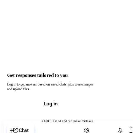
Get responses tailored to you
Log in to get answers based on saved chats, plus create images
and upload files.
Log in
ChatGPT is AI and can make mistakes.
Chat with ChatGPT
Chat