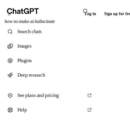
Log in
Sign up for fr
how-to-make-ai-hallucinate
Search chats
Images
Plugins
Deep research
See plans and pricing
Help