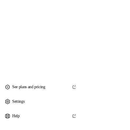
See plans and pricing
Settings
Help