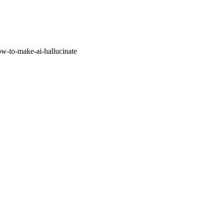
w-to-make-ai-hallucinate