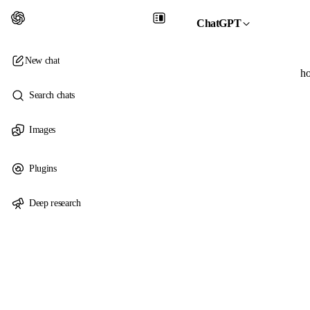
ChatGPT
New chat
ho
Search chats
Images
Plugins
Deep research