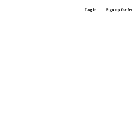
Log in
Sign up for fr