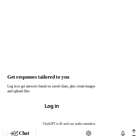
Get responses tailored to you
Log in to get answers based on saved chats, plus create images
and upload files.
Log in
ChatGPT is AI and can make mistakes.
Chat with ChatGPT
Chat