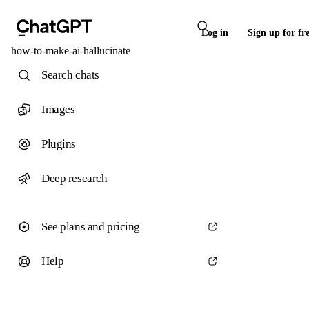
Log in
Sign up for fr
how-to-make-ai-hallucinate
Search chats
Images
Plugins
Deep research
See plans and pricing
Help