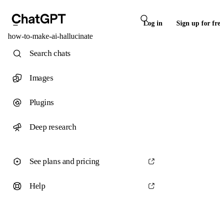
Log in
Sign up for fr
how-to-make-ai-hallucinate
Search chats
Images
Plugins
Deep research
See plans and pricing
Help