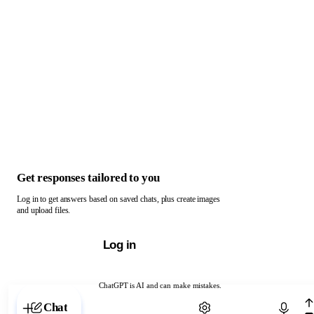
Get responses tailored to you
Log in to get answers based on saved chats, plus create images
and upload files.
Log in
ChatGPT is AI and can make mistakes.
Chat with ChatGPT
Chat