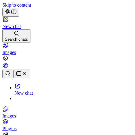
Skip to content
New chat
Search chats
Images
Chat history
New chat
Images
Plugins