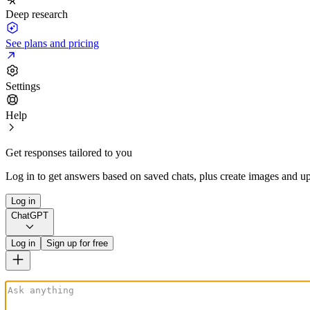
Deep research
See plans and pricing
Settings
Help
Get responses tailored to you
Log in to get answers based on saved chats, plus create images and up
Log in
ChatGPT
Log in
Sign up for free