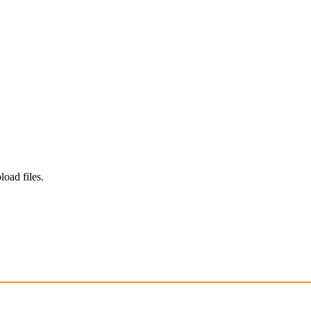
load files.