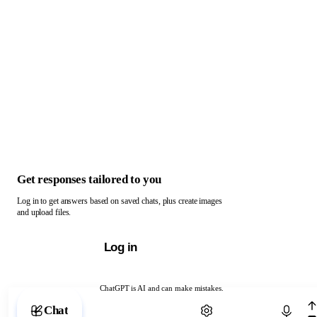
Get responses tailored to you
Log in to get answers based on saved chats, plus create images
and upload files.
Log in
ChatGPT is AI and can make mistakes.
Chat with ChatGPT
Chat