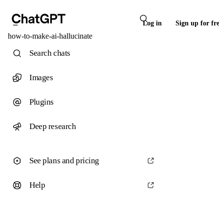
Log in
Sign up for fr
how-to-make-ai-hallucinate
Search chats
Images
Plugins
Deep research
See plans and pricing
Help