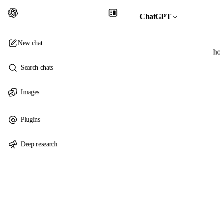
ChatGPT
New chat
ho
Search chats
Images
Plugins
Deep research