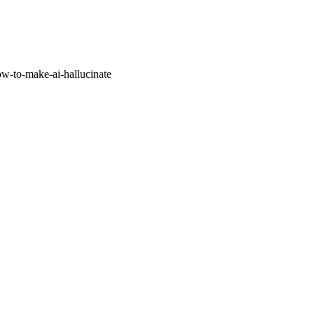
w-to-make-ai-hallucinate