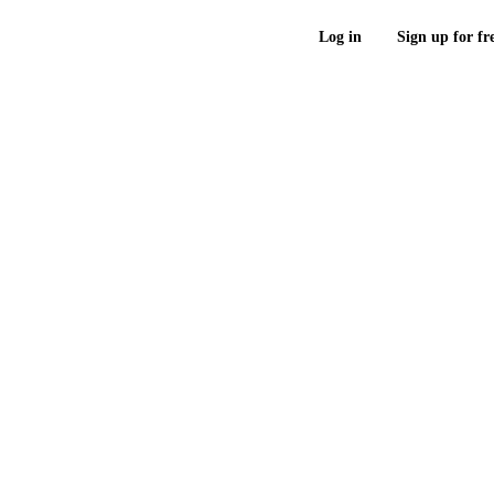
Log in
Sign up for fr