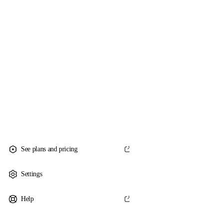
See plans and pricing
Settings
Help