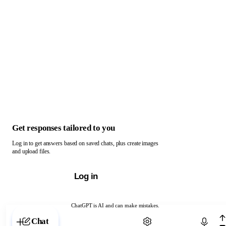
Get responses tailored to you
Log in to get answers based on saved chats, plus create images
and upload files.
Log in
ChatGPT is AI and can make mistakes.
Chat with ChatGPT
Chat