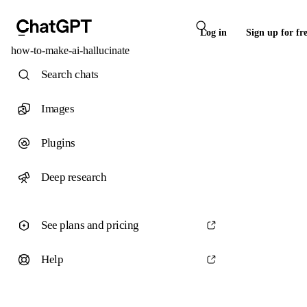
Log in
Sign up for fr
how-to-make-ai-hallucinate
Search chats
Images
Plugins
Deep research
See plans and pricing
Help