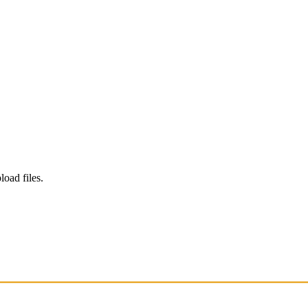
load files.