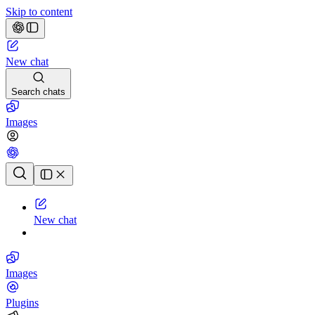
Skip to content
New chat
Search chats
Images
Chat history
New chat
Images
Plugins