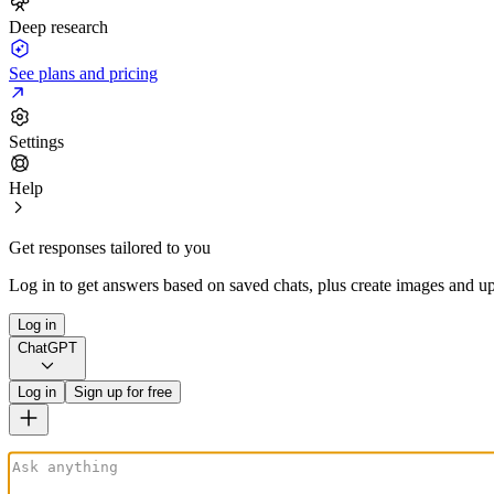
Deep research
See plans and pricing
Settings
Help
Get responses tailored to you
Log in to get answers based on saved chats, plus create images and up
Log in
ChatGPT
Log in
Sign up for free