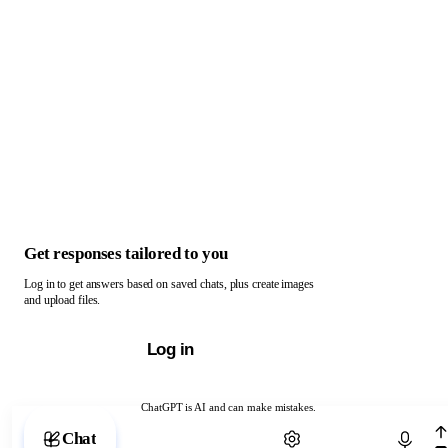
Get responses tailored to you
Log in to get answers based on saved chats, plus create images
and upload files.
Log in
ChatGPT is AI and can make mistakes.
Chat with ChatGPT
Chat