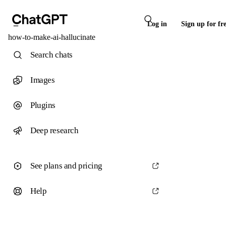
Log in
Sign up for fr
how-to-make-ai-hallucinate
Search chats
Images
Plugins
Deep research
See plans and pricing
Help