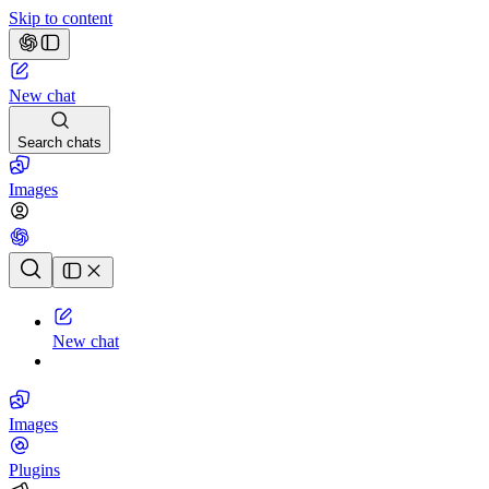
Skip to content
New chat
Search chats
Images
Chat history
New chat
Images
Plugins