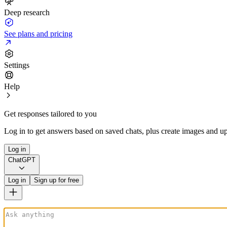
Deep research
See plans and pricing
Settings
Help
Get responses tailored to you
Log in to get answers based on saved chats, plus create images and up
Log in
ChatGPT
Log in
Sign up for free