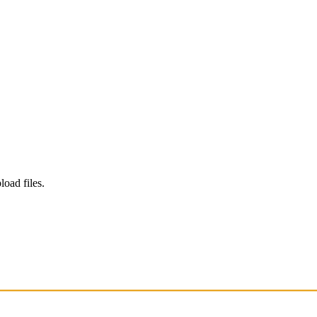
load files.