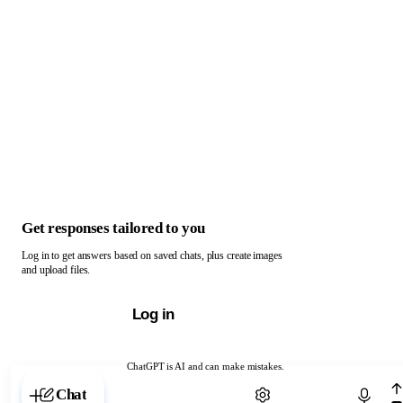
Get responses tailored to you
Log in to get answers based on saved chats, plus create images
and upload files.
Log in
ChatGPT is AI and can make mistakes.
Chat with ChatGPT
Chat