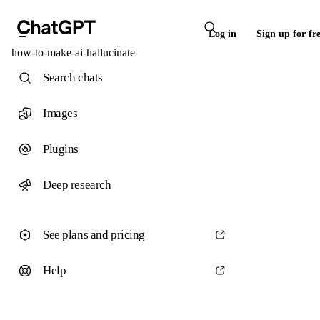
Log in
Sign up for fr
how-to-make-ai-hallucinate
Search chats
Images
Plugins
Deep research
See plans and pricing
Help