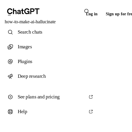
Log in
Sign up for fr
how-to-make-ai-hallucinate
Search chats
Images
Plugins
Deep research
See plans and pricing
Help