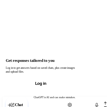
Get responses tailored to you
Log in to get answers based on saved chats, plus create images
and upload files.
Log in
ChatGPT is AI and can make mistakes.
Chat with ChatGPT
Chat