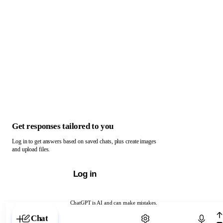
Get responses tailored to you
Log in to get answers based on saved chats, plus create images
and upload files.
Log in
ChatGPT is AI and can make mistakes.
Chat with ChatGPT
Chat