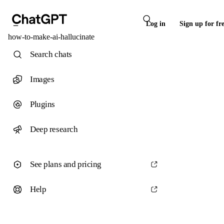
Log in
Sign up for fr
how-to-make-ai-hallucinate
Search chats
Images
Plugins
Deep research
See plans and pricing
Help