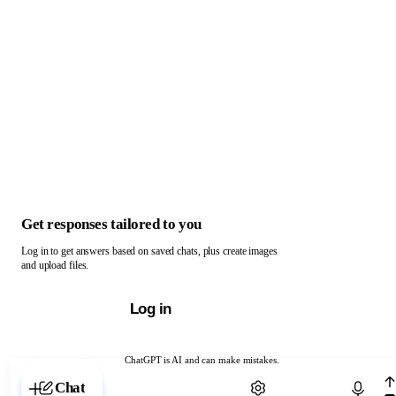
Get responses tailored to you
Log in to get answers based on saved chats, plus create images
and upload files.
Log in
ChatGPT is AI and can make mistakes.
Chat with ChatGPT
Chat