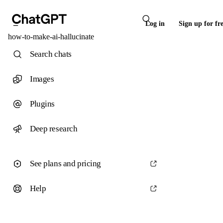
Log in
Sign up for fr
how-to-make-ai-hallucinate
Search chats
Images
Plugins
Deep research
See plans and pricing
Help