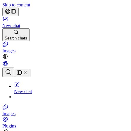
Skip to content
New chat
Search chats
Images
Chat history
New chat
Images
Plugins