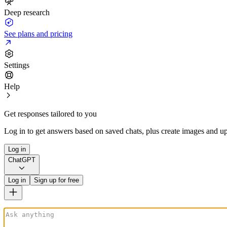
Deep research
See plans and pricing
Settings
Help
Get responses tailored to you
Log in to get answers based on saved chats, plus create images and up
Log in
ChatGPT
Log in
Sign up for free