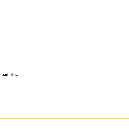
load files.