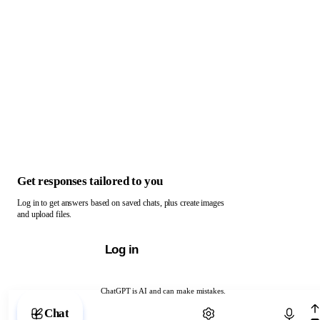
Get responses tailored to you
Log in to get answers based on saved chats, plus create images
and upload files.
Log in
ChatGPT is AI and can make mistakes.
Chat with ChatGPT
Chat