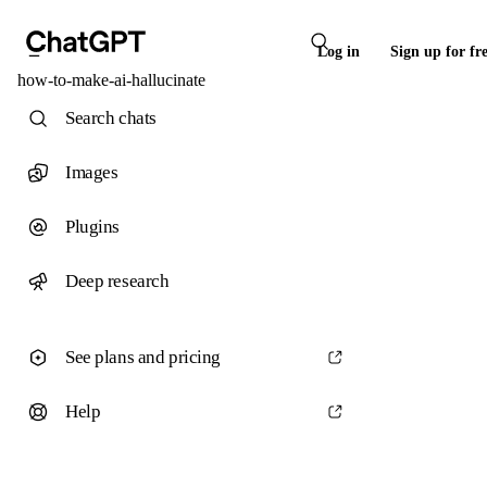
Log in
Sign up for fr
how-to-make-ai-hallucinate
Search chats
Images
Plugins
Deep research
See plans and pricing
Help