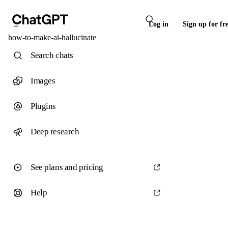
Log in
Sign up for fr
how-to-make-ai-hallucinate
Search chats
Images
Plugins
Deep research
See plans and pricing
Help