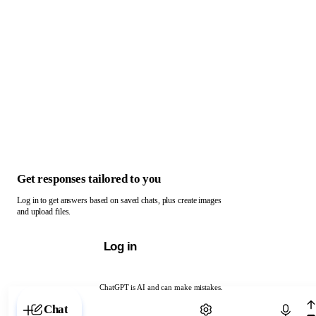
Get responses tailored to you
Log in to get answers based on saved chats, plus create images
and upload files.
Log in
ChatGPT is AI and can make mistakes.
Chat with ChatGPT
Chat