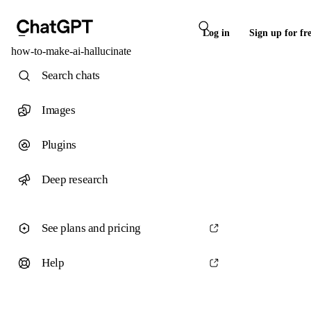
Log in
Sign up for fr
how-to-make-ai-hallucinate
Search chats
Images
Plugins
Deep research
See plans and pricing
Help