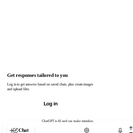
Get responses tailored to you
Log in to get answers based on saved chats, plus create images
and upload files.
Log in
ChatGPT is AI and can make mistakes.
Chat with ChatGPT
Chat