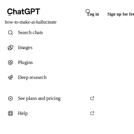
Log in
Sign up for fr
how-to-make-ai-hallucinate
Search chats
Images
Plugins
Deep research
See plans and pricing
Help