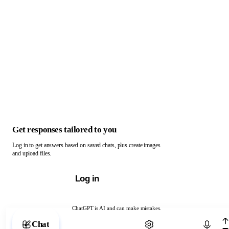
Get responses tailored to you
Log in to get answers based on saved chats, plus create images
and upload files.
Log in
ChatGPT is AI and can make mistakes.
Chat with ChatGPT
Chat