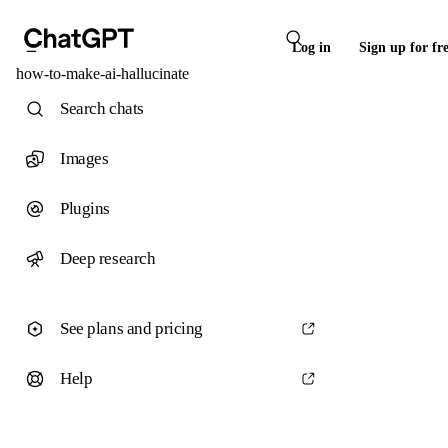
Log in
Sign up for fr
how-to-make-ai-hallucinate
Search chats
Images
Plugins
Deep research
See plans and pricing
Help