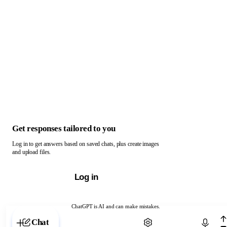
Get responses tailored to you
Log in to get answers based on saved chats, plus create images
and upload files.
Log in
ChatGPT is AI and can make mistakes.
Chat with ChatGPT
Chat