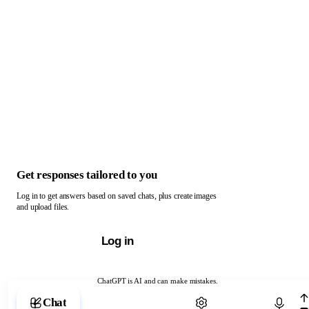
Get responses tailored to you
Log in to get answers based on saved chats, plus create images
and upload files.
Log in
ChatGPT is AI and can make mistakes.
Chat with ChatGPT
Chat