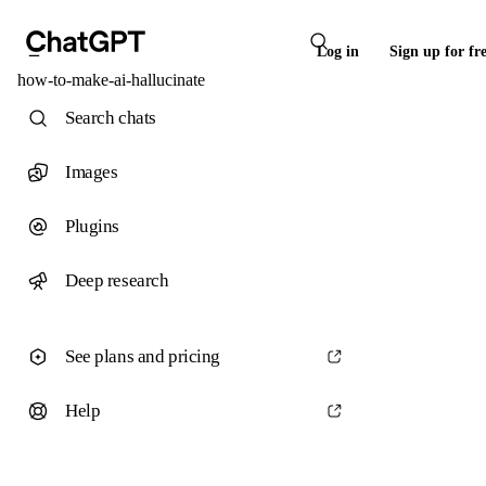
Log in
Sign up for fr
how-to-make-ai-hallucinate
Search chats
Images
Plugins
Deep research
See plans and pricing
Help