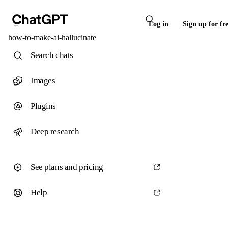
Log in
Sign up for fr
how-to-make-ai-hallucinate
Search chats
Images
Plugins
Deep research
See plans and pricing
Help