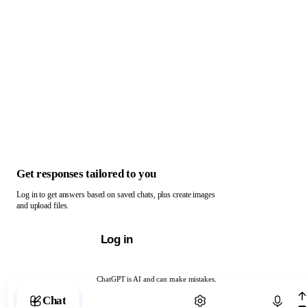
Get responses tailored to you
Log in to get answers based on saved chats, plus create images
and upload files.
Log in
ChatGPT is AI and can make mistakes.
Chat with ChatGPT
Chat