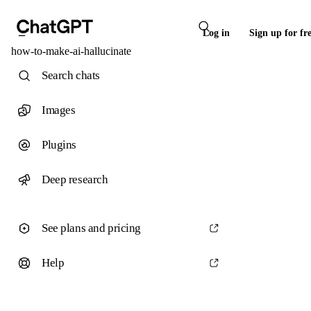
Log in
Sign up for fr
how-to-make-ai-hallucinate
Search chats
Images
Plugins
Deep research
See plans and pricing
Help