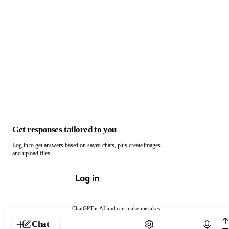
Get responses tailored to you
Log in to get answers based on saved chats, plus create images
and upload files.
Log in
ChatGPT is AI and can make mistakes.
Chat with ChatGPT
Chat