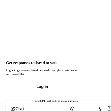
Get responses tailored to you
Log in to get answers based on saved chats, plus create images
and upload files.
Log in
ChatGPT is AI and can make mistakes.
Chat with ChatGPT
Chat