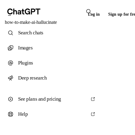
Log in
Sign up for fr
how-to-make-ai-hallucinate
Search chats
Images
Plugins
Deep research
See plans and pricing
Help