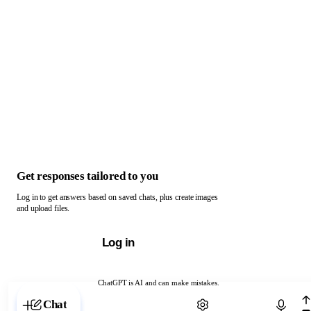
Get responses tailored to you
Log in to get answers based on saved chats, plus create images
and upload files.
Log in
ChatGPT is AI and can make mistakes.
Chat with ChatGPT
Chat