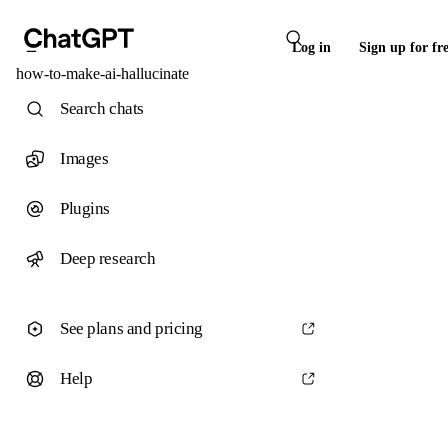
Log in
Sign up for fr
how-to-make-ai-hallucinate
Search chats
Images
Plugins
Deep research
See plans and pricing
Help