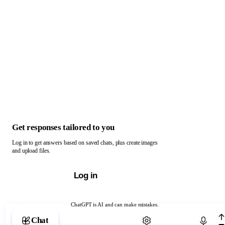
Get responses tailored to you
Log in to get answers based on saved chats, plus create images
and upload files.
Log in
ChatGPT is AI and can make mistakes.
Chat with ChatGPT
Chat