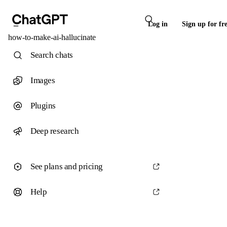
Log in
Sign up for fr
how-to-make-ai-hallucinate
Search chats
Images
Plugins
Deep research
See plans and pricing
Help