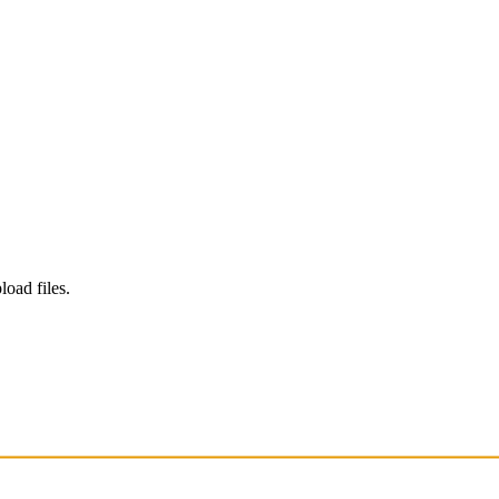
load files.