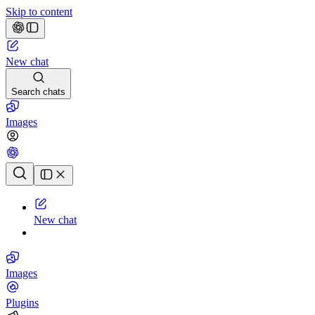
Skip to content
New chat
Search chats
Images
Chat history
New chat
Images
Plugins