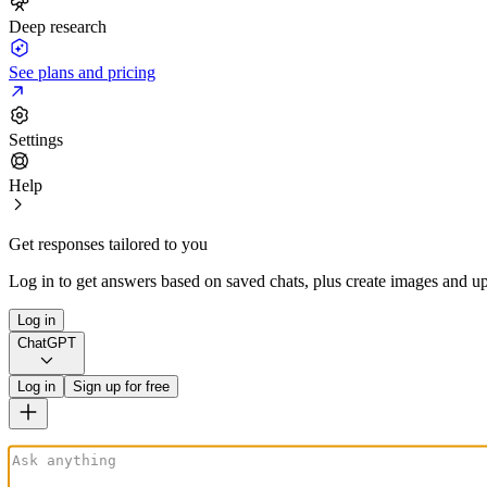
Deep research
See plans and pricing
Settings
Help
Get responses tailored to you
Log in to get answers based on saved chats, plus create images and up
Log in
ChatGPT
Log in
Sign up for free