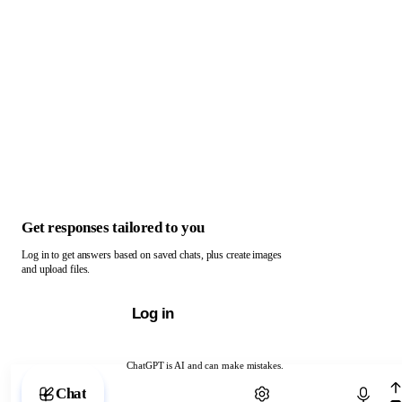
Get responses tailored to you
Log in to get answers based on saved chats, plus create images
and upload files.
Log in
ChatGPT is AI and can make mistakes.
Chat with ChatGPT
Chat