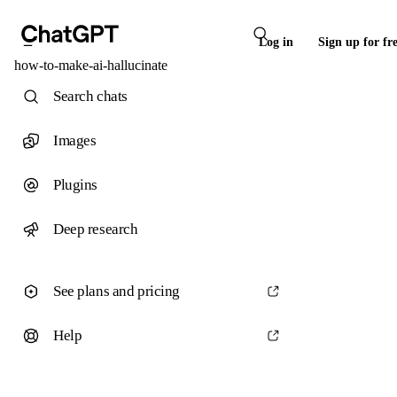
Log in
Sign up for fr
how-to-make-ai-hallucinate
Search chats
Images
Plugins
Deep research
See plans and pricing
Help