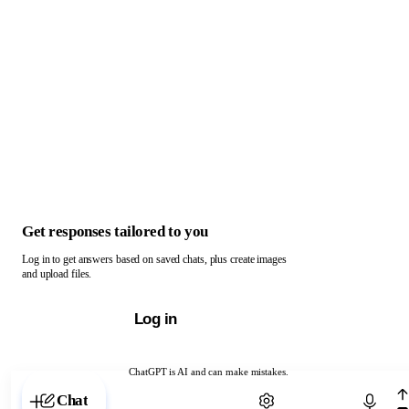
Get responses tailored to you
Log in to get answers based on saved chats, plus create images
and upload files.
Log in
ChatGPT is AI and can make mistakes.
Chat with ChatGPT
Chat