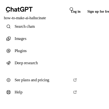
Log in
Sign up for fr
how-to-make-ai-hallucinate
Search chats
Images
Plugins
Deep research
See plans and pricing
Help