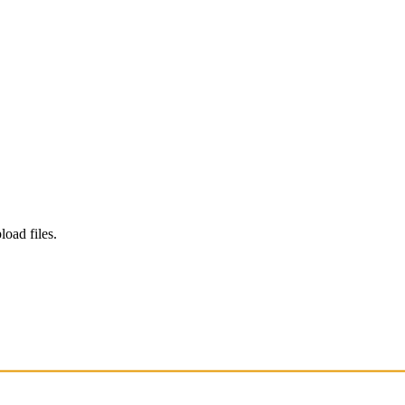
load files.