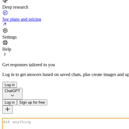
Deep research
See plans and pricing
Settings
Help
Get responses tailored to you
Log in to get answers based on saved chats, plus create images and up
Log in
ChatGPT
Log in
Sign up for free