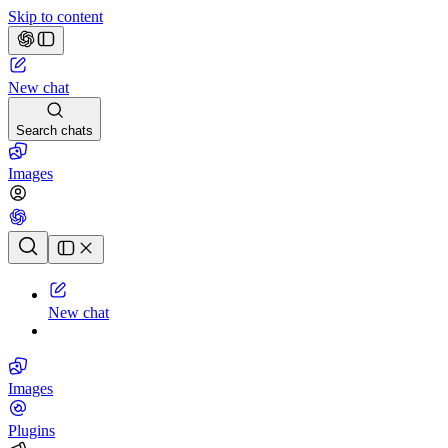
Skip to content
New chat
Search chats
Images
Chat history
New chat
Images
Plugins