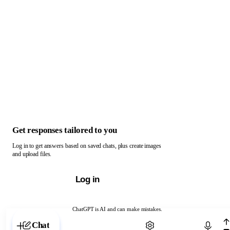
Get responses tailored to you
Log in to get answers based on saved chats, plus create images
and upload files.
Log in
ChatGPT is AI and can make mistakes.
Chat with ChatGPT
Chat