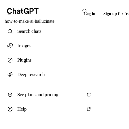
Log in
Sign up for fr
how-to-make-ai-hallucinate
Search chats
Images
Plugins
Deep research
See plans and pricing
Help