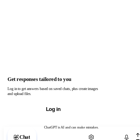
Get responses tailored to you
Log in to get answers based on saved chats, plus create images
and upload files.
Log in
ChatGPT is AI and can make mistakes.
Chat with ChatGPT
Chat