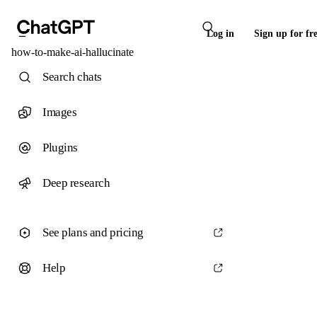
Log in
Sign up for fr
how-to-make-ai-hallucinate
Search chats
Images
Plugins
Deep research
See plans and pricing
Help