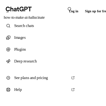
Log in
Sign up for fr
how-to-make-ai-hallucinate
Search chats
Images
Plugins
Deep research
See plans and pricing
Help