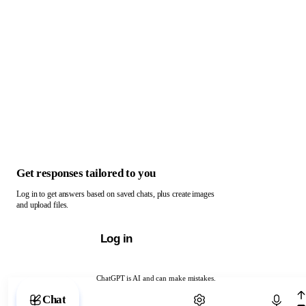
Get responses tailored to you
Log in to get answers based on saved chats, plus create images
and upload files.
Log in
ChatGPT is AI and can make mistakes.
Chat with ChatGPT
Chat