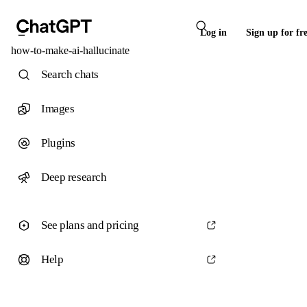
Log in
Sign up for fr
how-to-make-ai-hallucinate
Search chats
Images
Plugins
Deep research
See plans and pricing
Help