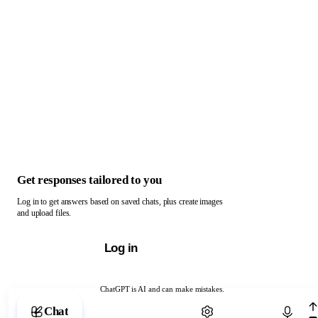
Get responses tailored to you
Log in to get answers based on saved chats, plus create images
and upload files.
Log in
ChatGPT is AI and can make mistakes.
Chat with ChatGPT
Chat