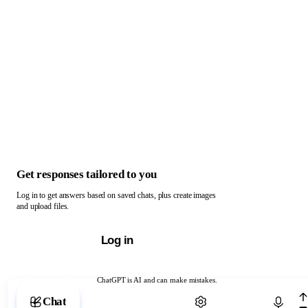
Get responses tailored to you
Log in to get answers based on saved chats, plus create images
and upload files.
Log in
ChatGPT is AI and can make mistakes.
Chat with ChatGPT
Chat