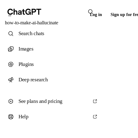
Log in
Sign up for fr
how-to-make-ai-hallucinate
Search chats
Images
Plugins
Deep research
See plans and pricing
Help