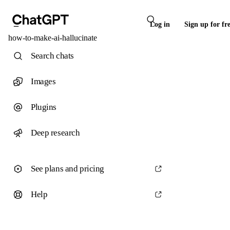
Log in
Sign up for fr
how-to-make-ai-hallucinate
Search chats
Images
Plugins
Deep research
See plans and pricing
Help