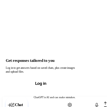
Get responses tailored to you
Log in to get answers based on saved chats, plus create images
and upload files.
Log in
ChatGPT is AI and can make mistakes.
Chat with ChatGPT
Chat