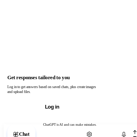
Get responses tailored to you
Log in to get answers based on saved chats, plus create images
and upload files.
Log in
ChatGPT is AI and can make mistakes.
Chat with ChatGPT
Chat