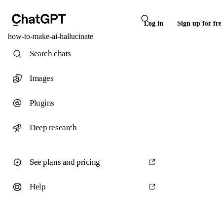
Log in
Sign up for fr
how-to-make-ai-hallucinate
Search chats
Images
Plugins
Deep research
See plans and pricing
Help