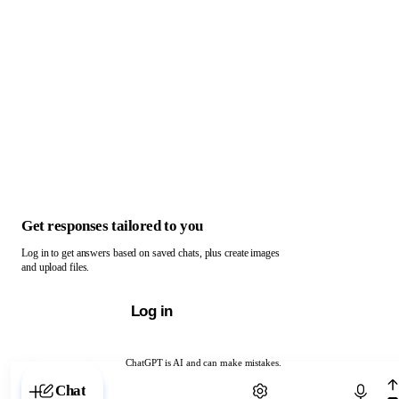
Get responses tailored to you
Log in to get answers based on saved chats, plus create images
and upload files.
Log in
ChatGPT is AI and can make mistakes.
Chat with ChatGPT
Chat