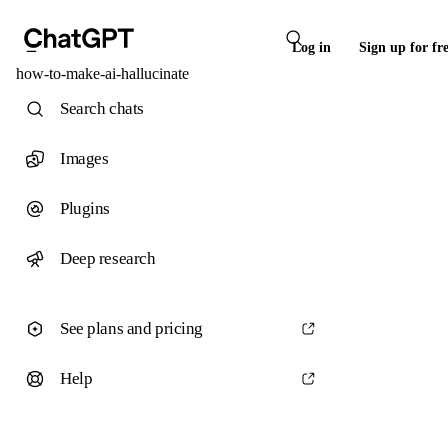
Log in
Sign up for fr
how-to-make-ai-hallucinate
Search chats
Images
Plugins
Deep research
See plans and pricing
Help